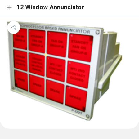
12 Window Annunciator