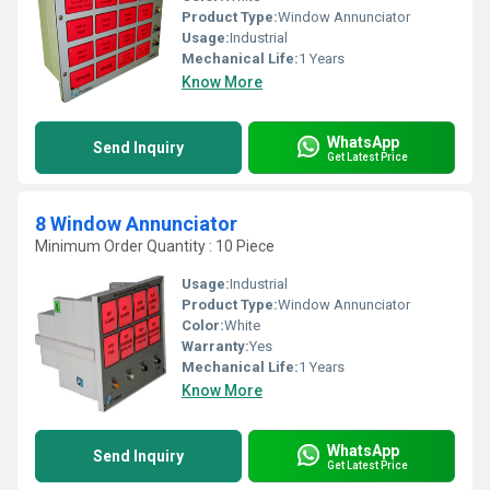
Product Type:
Window Annunciator
Usage:
Industrial
Mechanical Life:
1 Years
Know More
WhatsApp
Send Inquiry
Get Latest Price
8 Window Annunciator
Minimum Order Quantity : 10 Piece
Usage:
Industrial
Product Type:
Window Annunciator
Color:
White
Warranty:
Yes
Mechanical Life:
1 Years
Know More
WhatsApp
Send Inquiry
Get Latest Price