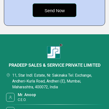
PRADEEP SALES & SERVICE PRIVATE LIMITED
11, Star Indl. Estate, Nr. Sakinaka Tel. Exchange,
Andheri-Kurla Road, Andheri (E), Mumbai,
Maharashtra, 400072, India
Mr. Anoop
C.E.O.