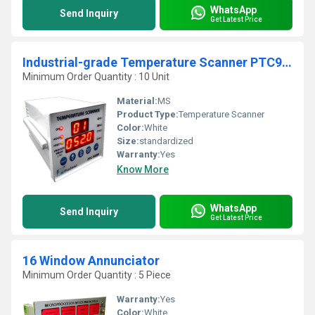
WhatsApp
Send Inquiry
Get Latest Price
Industrial-grade Temperature Scanner PTC900A (8 Channel)
Minimum Order Quantity : 10 Unit
Material:
MS
Product Type:
Temperature Scanner
Color:
White
Size:
standardized
Warranty:
Yes
Know More
WhatsApp
Send Inquiry
Get Latest Price
16 Window Annunciator
Minimum Order Quantity : 5 Piece
Warranty:
Yes
Color:
White