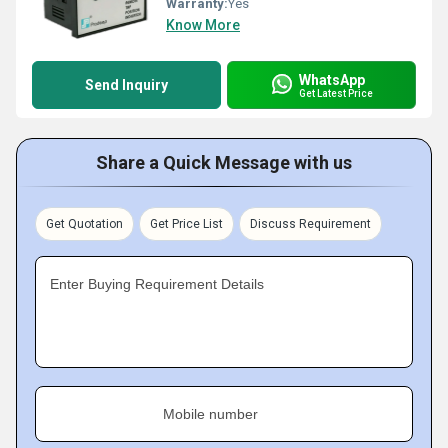
Warranty:
Yes
Know More
WhatsApp
Send Inquiry
Get Latest Price
Share a Quick Message with us
Get Quotation
Get Price List
Discuss Requirement
Enter Buying Requirement Details
Mobile number