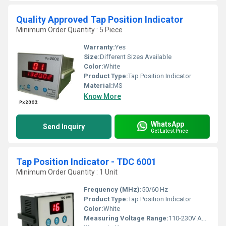
Quality Approved Tap Position Indicator
Minimum Order Quantity : 5 Piece
Warranty:
Yes
Size:
Different Sizes Available
Color:
White
Product Type:
Tap Position Indicator
Material:
MS
Know More
WhatsApp
Send Inquiry
Get Latest Price
Tap Position Indicator - TDC 6001
Minimum Order Quantity : 1 Unit
Frequency (MHz):
50/60 Hz
Product Type:
Tap Position Indicator
Color:
White
Measuring Voltage Range:
110-230V AC/DC