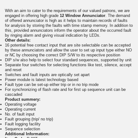
With an aim to cater to the requirements of our valued patrons, we are
engaged in offering high grade
12 Window Annunciator
. The demand
of offered annunciator is high as it helps to maintain records of faults
for analysis by storing the faults with time stamp memory. In addition to
this, provided annunciators inform the operator about the occurred fault
by ringing alarm and giving visual indication by LEDs.
Other details:
16 potential free contact input that are site selectable can be accepted
by these annunciators and allow the user to set up input type either NO
or NC by choosing the correct DIP S/W to its respective position
DIP s/w also help to select four standard sequences, supported by unit
Separate four switches for selecting functions like test, silence, accept
and reset
Switches and fault inputs are optically set apart
Power module is latest technology based
Fault type can be set-up either trip or in no trip mode
For synchronizing of flash rate and for first up sequence unit can be
cascaded
Product summery:
Operating voltage
Operating current
No. of fault input
Fault grouping (trip/ no trip)
Fault logging facility
Sequence selection
Additional Information: