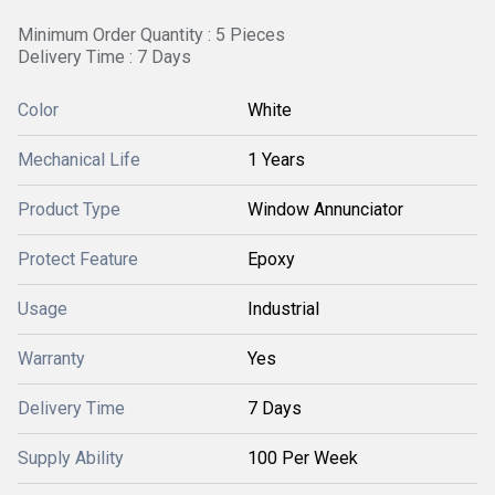
Minimum Order Quantity : 5 Pieces
Delivery Time : 7 Days
Color
White
Mechanical Life
1 Years
Product Type
Window Annunciator
Protect Feature
Epoxy
Usage
Industrial
Warranty
Yes
Delivery Time
7 Days
Supply Ability
100 Per Week