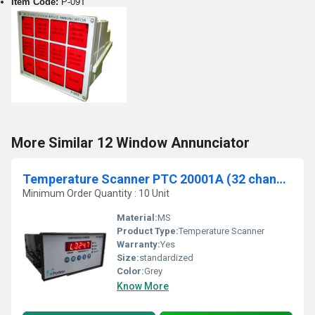
Item Code:
P-09T
More Similar 12 Window Annunciator
Temperature Scanner PTC 20001A (32 channel)
Minimum Order Quantity : 10 Unit
Material:
MS
Product Type:
Temperature Scanner
Warranty:
Yes
Size:
standardized
Color:
Grey
Know More